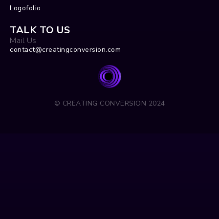
Logofolio
TALK TO US
Mail Us
contact@creatingconversion.com
© CREATING CONVERSION 2024