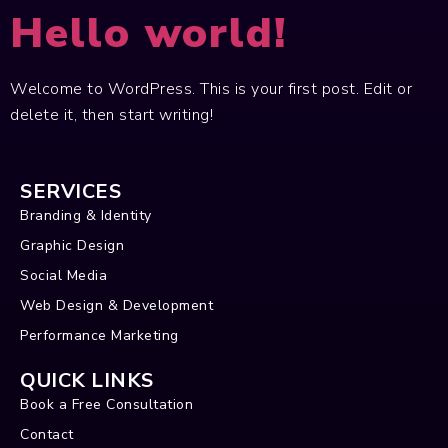
Hello world!
Welcome to WordPress. This is your first post. Edit or
delete it, then start writing!
SERVICES
Branding & Identity
Graphic Design
Social Media
Web Design & Development
Performance Marketing
QUICK LINKS
Book a Free Consultation
Contact